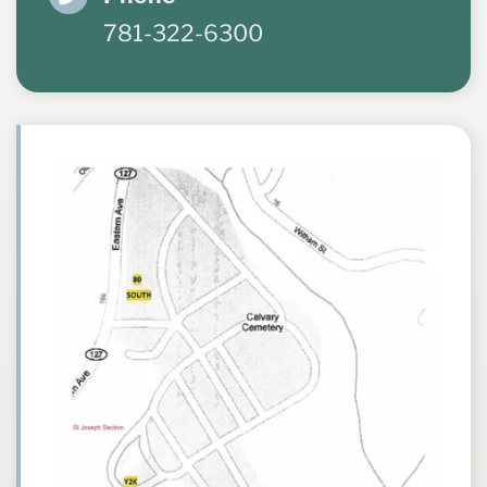
781-322-6300