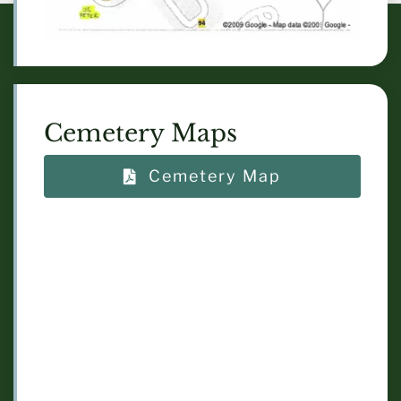
Cemetery Maps
Cemetery Map