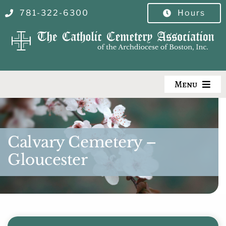
Skip
781-322-6300
Hours
to
content
Menu
Our Cemeteries
Burial Search
Calvary Cemetery –
Gloucester
Burial Options
Pre-Planning
Visitor Info