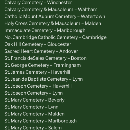
Calvary Cemetery – Winchester
Calvary Cemetery & Mausoleum – Waltham
Catholic Mount Auburn Cemetery – Watertown
Holy Cross Cemetery & Mausoleum – Malden
Immaculate Cemetery – Marlborough
No. Cambridge Catholic Cemetery – Cambridge
Oak Hill Cemetery – Gloucester
Sacred Heart Cemetery – Andover
St. Francis deSales Cemetery – Boston
St. George Cemetery – Framingham
St. James Cemetery – Haverhill
St. Jean de Baptiste Cemetery – Lynn
St. Joseph Cemetery – Haverhill
St. Joseph Cemetery – Lynn
St. Mary Cemetery – Beverly
St. Mary Cemetery – Lynn
St. Mary Cemetery – Malden
St. Mary Cemetery – Marlborough
St. Mary Cemetery – Salem