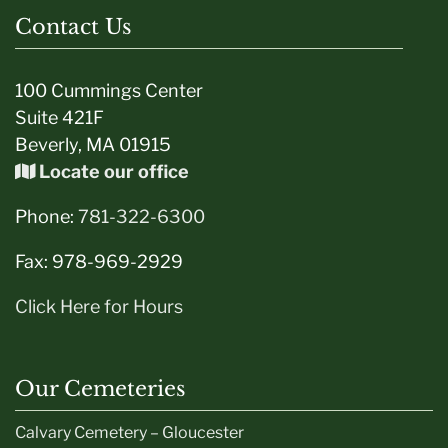
Contact Us
100 Cummings Center
Suite 421F
Beverly, MA 01915
Locate our office
Phone:
781-322-6300
Fax: 978-969-2929
Click Here for Hours
Our Cemeteries
Calvary Cemetery – Gloucester