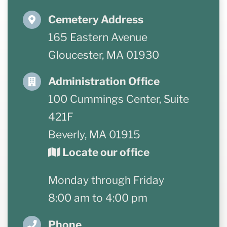
Cemetery Address
Resources
165 Eastern Avenue
Forms
Gloucester, MA 01930
Contact Us
Administration Office
100 Cummings Center, Suite
421F
Beverly, MA 01915
Locate our office
Monday through Friday
8:00 am to 4:00 pm
Phone