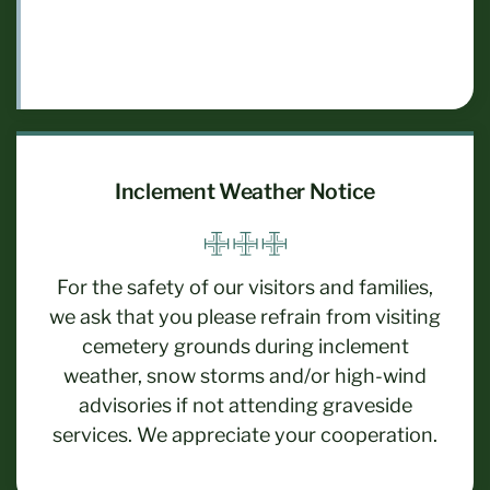
Inclement Weather Notice
For the safety of our visitors and families,
we ask that you please refrain from visiting
cemetery grounds during inclement
weather, snow storms and/or high-wind
advisories if not attending graveside
services. We appreciate your cooperation.