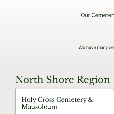
Our Cemetery
We have many cem
North Shore Region
Holy Cross Cemetery &
Mausoleum