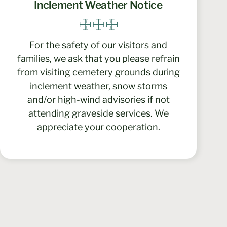
Inclement Weather Notice
For the safety of our visitors and
families, we ask that you please refrain
from visiting cemetery grounds during
inclement weather, snow storms
and/or high-wind advisories if not
attending graveside services. We
appreciate your cooperation.