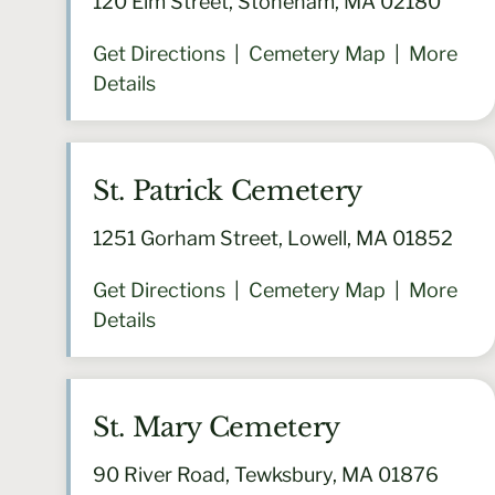
120 Elm Street, Stoneham, MA 02180
Get Directions
|
Cemetery Map
|
More
Details
St. Patrick Cemetery
1251 Gorham Street, Lowell, MA 01852
Get Directions
|
Cemetery Map
|
More
Details
St. Mary Cemetery
90 River Road, Tewksbury, MA 01876