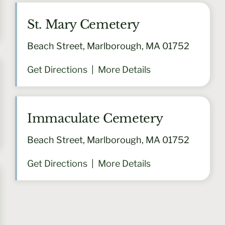
St. Mary Cemetery
Beach Street, Marlborough, MA 01752
Get Directions
|
More Details
Immaculate Cemetery
Beach Street, Marlborough, MA 01752
Get Directions
|
More Details