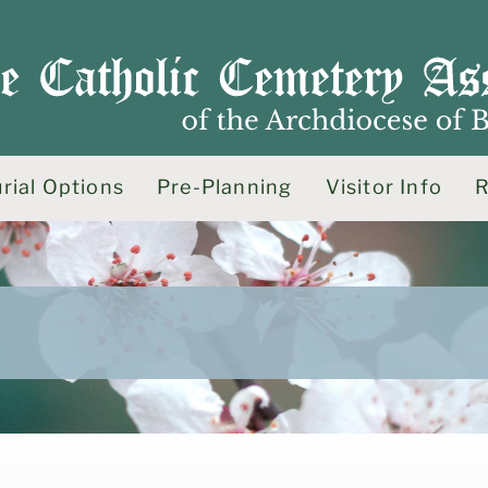
rial Options
Pre-Planning
Visitor Info
R