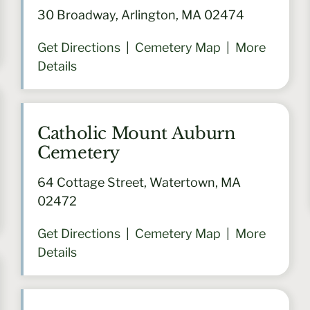
30 Broadway, Arlington, MA 02474
Get Directions
|
Cemetery Map
|
More
Details
Catholic Mount Auburn
Cemetery
64 Cottage Street, Watertown, MA
02472
Get Directions
|
Cemetery Map
|
More
Details