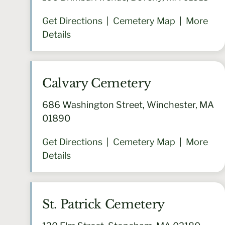
Get Directions
|
Cemetery Map
|
More
Details
Calvary Cemetery
686 Washington Street, Winchester, MA
01890
Get Directions
|
Cemetery Map
|
More
Details
St. Patrick Cemetery