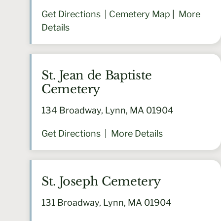
Get Directions
|
Cemetery Map
|
More
Details
St. Jean de Baptiste
Cemetery
134 Broadway, Lynn, MA 01904
Get Directions
|
More Details
St. Joseph Cemetery
131 Broadway, Lynn, MA 01904