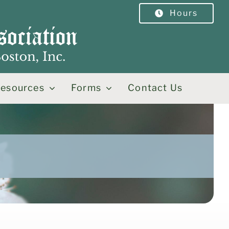
Hours
esources
Forms
Contact Us