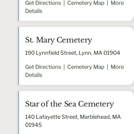
Get Directions
|
Cemetery Map
|
More
Details
St. Mary Cemetery
190 Lynnfield Street, Lynn, MA 01904
Get Directions
|
Cemetery Map
|
More
Details
Star of the Sea Cemetery
140 Lafayette Street, Marblehead, MA
01945