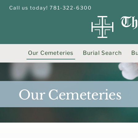
Skip
Call us today! 781-322-6300
to
content
Our Cemeteries
Burial Search
Bu
Our Cemeteries