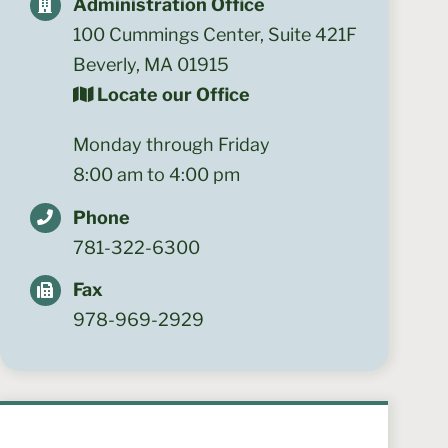
Administration Office
100 Cummings Center, Suite 421F
Beverly, MA 01915
Locate our Office
Monday through Friday
8:00 am to 4:00 pm
Phone
781-322-6300
Fax
978-969-2929