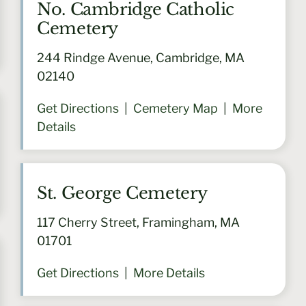
No. Cambridge Catholic
Cemetery
244 Rindge Avenue, Cambridge, MA
02140
Get Directions
|
Cemetery Map
|
More
Details
St. George Cemetery
117 Cherry Street, Framingham, MA
01701
Get Directions
|
More Details