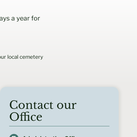
ys a year for
ur local cemetery
Contact our
Office