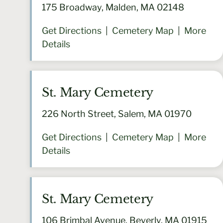
175 Broadway, Malden, MA 02148
Get Directions
|
Cemetery Map
|
More
Details
St. Mary Cemetery
226 North Street, Salem, MA 01970
Get Directions
|
Cemetery Map
|
More
Details
St. Mary Cemetery
106 Brimbal Avenue, Beverly, MA 01915