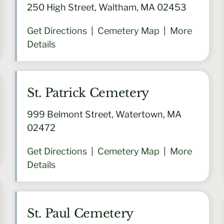
250 High Street, Waltham, MA 02453
Get Directions
|
Cemetery Map
|
More
Details
St. Patrick Cemetery
999 Belmont Street, Watertown, MA
02472
Get Directions
|
Cemetery Map
|
More
Details
St. Paul Cemetery