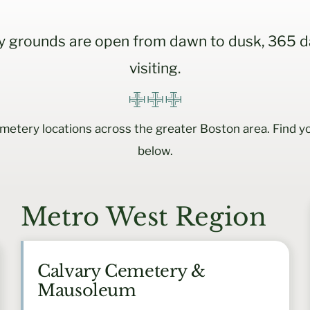
 grounds are open from dawn to dusk, 365 da
visiting.
etery locations across the greater Boston area. Find yo
below.
Metro West Region
Calvary Cemetery &
Mausoleum