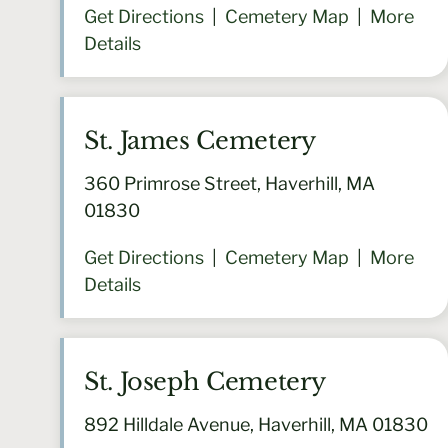
Get Directions
|
Cemetery Map
|
More
Details
St. James Cemetery
360 Primrose Street, Haverhill, MA
01830
Get Directions
|
Cemetery Map
|
More
Details
St. Joseph Cemetery
892 Hilldale Avenue, Haverhill, MA 01830