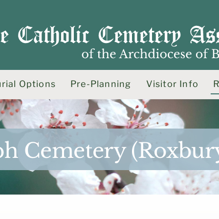
rial Options
Pre-Planning
Visitor Info
R
seph Cemetery (Roxbur