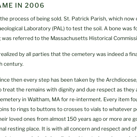
ME IN 2006
the process of being sold. St. Patrick Parish, which now
aeological Laboratory (PAL) to test the soil. A bone was f
g was referred to the Massachusetts Historical Commissi
 realized by all parties that the cemetery was indeed a fin
th century.
ince then every step has been taken by the Archdiocese,
o treat the remains with dignity and due respect as they 
emetery in Waltham, MA for re-interment. Every item fou
oins to rings to buttons to crosses to vials to whatever p
heir loved ones from almost 150 years ago or more are g
inal resting place. It is with all concern and respect and 