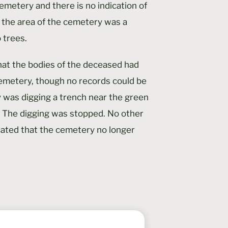
cemetery and there is no indication of
 the area of the cemetery was a
 trees.
hat the bodies of the deceased had
emetery, though no records could be
 was digging a trench near the green
 The digging was stopped. No other
cated that the cemetery no longer