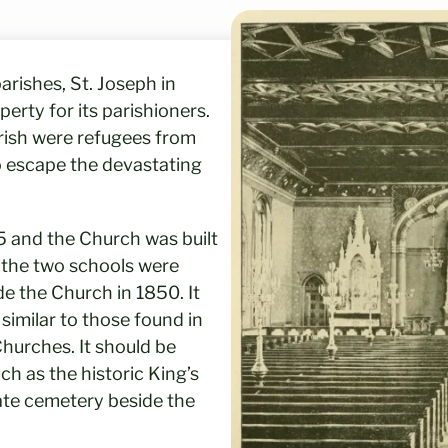
rishes, St. Joseph in
erty for its parishioners.
arish were refugees from
o escape the devastating
5 and the Church was built
f the two schools were
de the Church in 1850. It
 similar to those found in
hurches. It should be
h as the historic King’s
ate cemetery beside the