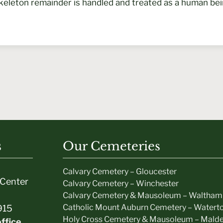
keleton remainder is handled and treated as a human be
s
Our Cemeteries
Calvary Cemetery – Gloucester
Center
Calvary Cemetery – Winchester
Calvary Cemetery & Mausoleum – Waltham
Catholic Mount Auburn Cemetery – Watert
915
Holy Cross Cemetery & Mausoleum – Mald
ffice