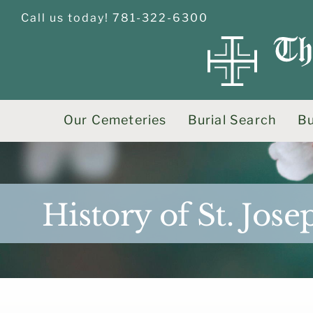
Skip
Call us today! 781-322-6300
to
content
Our Cemeteries
Burial Search
Bu
History of St. Jo