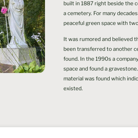
built in 1887 right beside the 
a cemetery. For many decades
peaceful green space with two
It was rumored and believed t
been transferred to another c
found. In the 1990s a company
space and found a gravestone.
material was found which indi
existed.