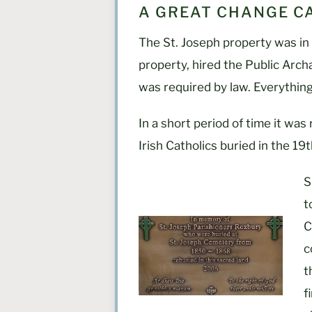
A GREAT CHANGE CA
The St. Joseph property was in 
property, hired the Public Arch
was required by law. Everythin
In a short period of time it was
Irish Catholics buried in the 19
S
t
C
c
t
f