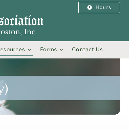
Hours
esources
Forms
Contact Us
y)