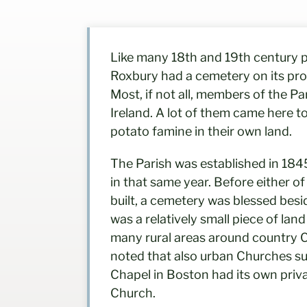
Like many 18th and 19th century pa
Roxbury had a cemetery on its prop
Most, if not all, members of the P
Ireland. A lot of them came here t
potato famine in their own land.
The Parish was established in 184
in that same year. Before either o
built, a cemetery was blessed besi
was a relatively small piece of land
many rural areas around country C
noted that also urban Churches suc
Chapel in Boston had its own priv
Church.