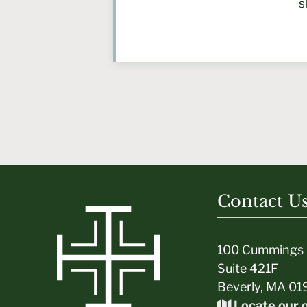
s
Contact U
100 Cummings 
Suite 421F
Beverly, MA 01
Locate our o