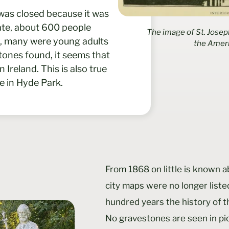
was closed because it was
mate, about 600 people
The image of St. Josep
ly, many were young adults
the Amer
tones found, it seems that
reland. This is also true
te in Hyde Park.
From 1868 on little is known a
city maps were no longer liste
hundred years the history of 
No gravestones are seen in p