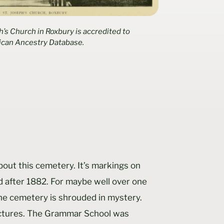
h’s Church in Roxbury is accredited to
ican Ancestry Database.
bout this cemetery. It’s markings on
d after 1882. For maybe well over one
the cemetery is shrouded in mystery.
ictures. The Grammar School was