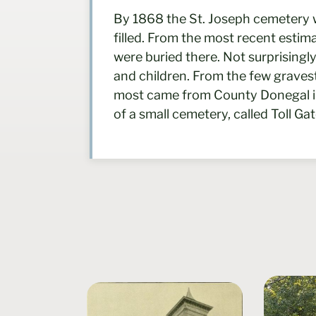
By 1868 the St. Joseph cemetery 
filled. From the most recent esti
were buried there. Not surprising
and children. From the few graves
most came from County Donegal in I
of a small cemetery, called Toll Ga