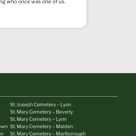
ing who once was one of us.
St. Joseph Cemetery – Lynn
St. Mary Cemetery – Beverly
St. Mary Cemetery – Lynn
own
St. Mary Cemetery – Malden
en
St. Mary Cemetery – Marlborough