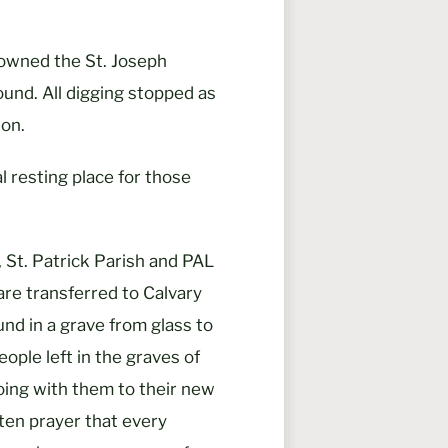
 owned the St. Joseph
ound. All digging stopped as
on.
al resting place for those
 St. Patrick Parish and PAL
are transferred to Calvary
nd in a grave from glass to
eople left in the graves of
oing with them to their new
often prayer that every