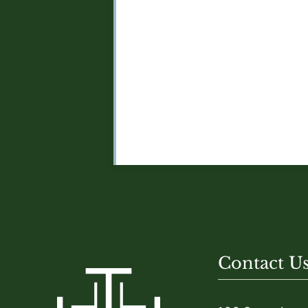
Contact U