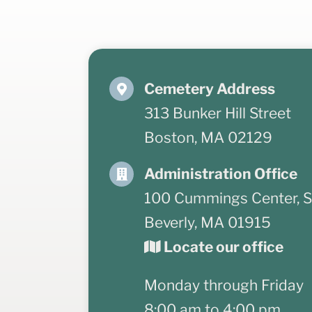
Cemetery Address
313 Bunker Hill Street
Boston, MA 02129
Administration Office
100 Cummings Center, S
Beverly, MA 01915
Locate our office
Monday through Friday
8:00 am to 4:00 pm