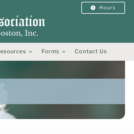
Hours
esources
Forms
Contact Us