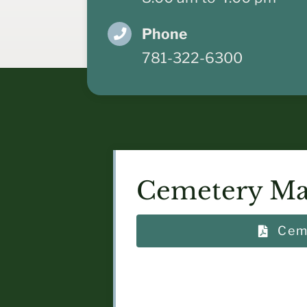
Phone
781-322-6300
Cemetery Ma
Cem