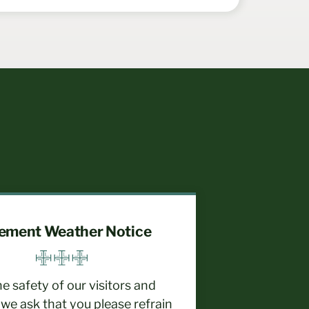
lement Weather Notice
he safety of our visitors and
, we ask that you please refrain