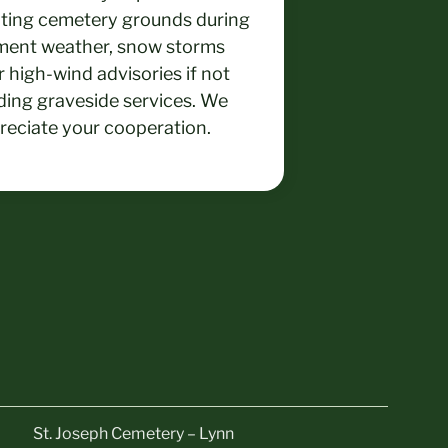
iting cemetery grounds during
ment weather, snow storms
 high-wind advisories if not
ding graveside services. We
reciate your cooperation.
St. Joseph Cemetery – Lynn