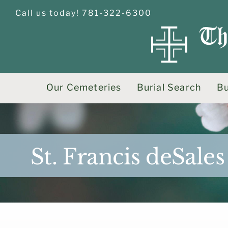
Skip
Call us today! 781-322-6300
to
content
Our Cemeteries
Burial Search
Bu
St. Francis deSal