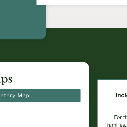
ps
Inc
etery Map
For t
families