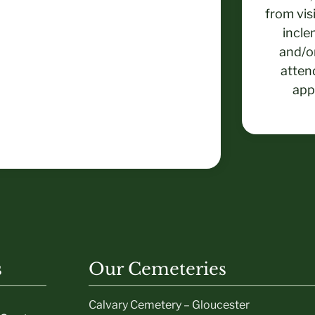
from vis
incle
and/or
atten
app
s
Our Cemeteries
Calvary Cemetery – Gloucester