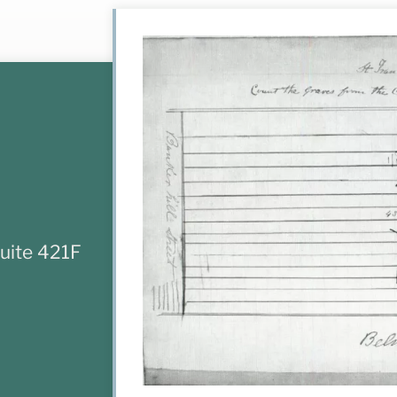
uite 421F