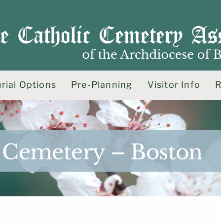
rial Options
Pre-Planning
Visitor Info
R
es Cemetery – Boston